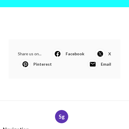
Share us on...
Facebook
X
Pinterest
Email
Sg