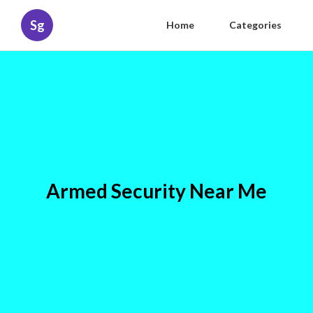
Sg
Home
Categories
Armed Security Near Me